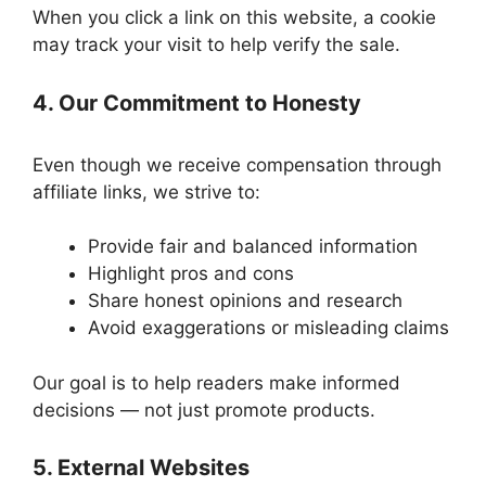
When you click a link on this website, a cookie
may track your visit to help verify the sale.
4. Our Commitment to Honesty
Even though we receive compensation through
affiliate links, we strive to:
Provide fair and balanced information
Highlight pros and cons
Share honest opinions and research
Avoid exaggerations or misleading claims
Our goal is to help readers make informed
decisions — not just promote products.
5. External Websites