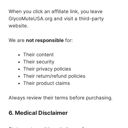
When you click an affiliate link, you leave
GlycoMuteUSA.org and visit a third-party
website.
We are
not responsible
for:
Their content
Their security
Their privacy policies
Their return/refund policies
Their product claims
Always review their terms before purchasing.
6. Medical Disclaimer