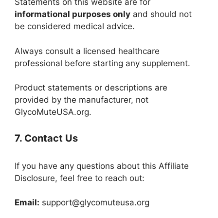
Statements on this website are for
informational purposes only
and should not
be considered medical advice.
Always consult a licensed healthcare
professional before starting any supplement.
Product statements or descriptions are
provided by the manufacturer, not
GlycoMuteUSA.org.
7. Contact Us
If you have any questions about this Affiliate
Disclosure, feel free to reach out:
Email:
support@glycomuteusa.org