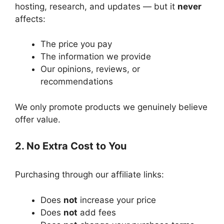
hosting, research, and updates — but it
never
affects:
The price you pay
The information we provide
Our opinions, reviews, or
recommendations
We only promote products we genuinely believe
offer value.
2. No Extra Cost to You
Purchasing through our affiliate links:
Does
not
increase your price
Does
not
add fees