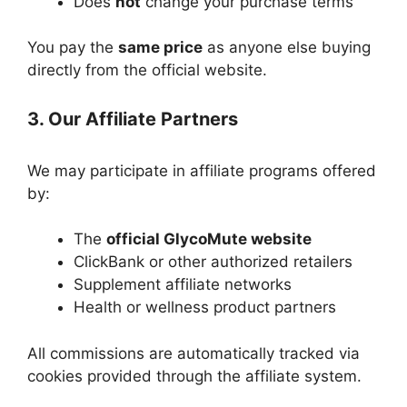
Does
not
change your purchase terms
You pay the
same price
as anyone else buying
directly from the official website.
3. Our Affiliate Partners
We may participate in affiliate programs offered
by:
The
official GlycoMute website
ClickBank or other authorized retailers
Supplement affiliate networks
Health or wellness product partners
All commissions are automatically tracked via
cookies provided through the affiliate system.