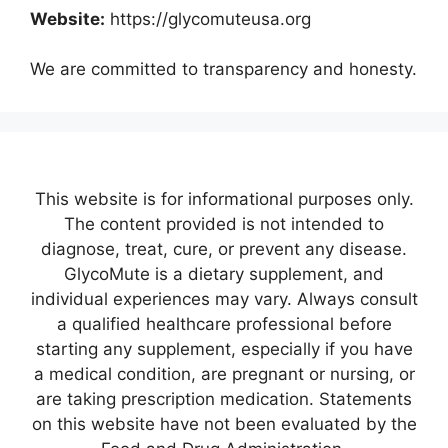
Website:
https://glycomuteusa.org
We are committed to transparency and honesty.
This website is for informational purposes only.
The content provided is not intended to
diagnose, treat, cure, or prevent any disease.
GlycoMute is a dietary supplement, and
individual experiences may vary. Always consult
a qualified healthcare professional before
starting any supplement, especially if you have
a medical condition, are pregnant or nursing, or
are taking prescription medication. Statements
on this website have not been evaluated by the