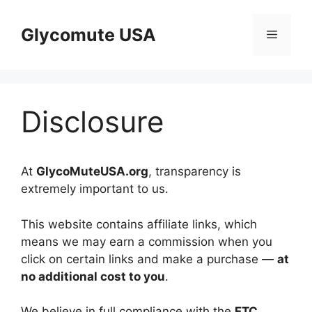
Skip
to
Glycomute USA
Menu
content
Disclosure
At
GlycoMuteUSA.org
, transparency is
extremely important to us.
This website contains affiliate links, which
means we may earn a commission when you
click on certain links and make a purchase —
at
no additional cost to you
.
We believe in full compliance with the
FTC