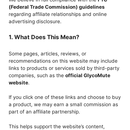
(Federal Trade Commission) guidelines
regarding affiliate relationships and online
advertising disclosure.
1. What Does This Mean?
Some pages, articles, reviews, or
recommendations on this website may include
links to products or services sold by third-party
companies, such as the
official GlycoMute
website
.
If you click one of these links and choose to buy
a product, we may earn a small commission as
part of an affiliate partnership.
This helps support the website’s content,